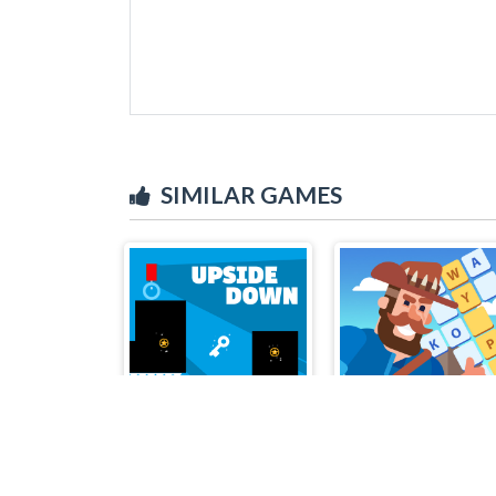
SIMILAR GAMES
Upside Down
Crossword Island