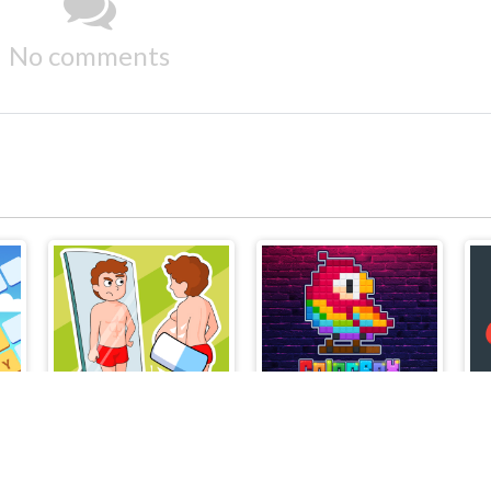
No comments
Delete Puzzle Erase One Part
ColorBox Puzzle