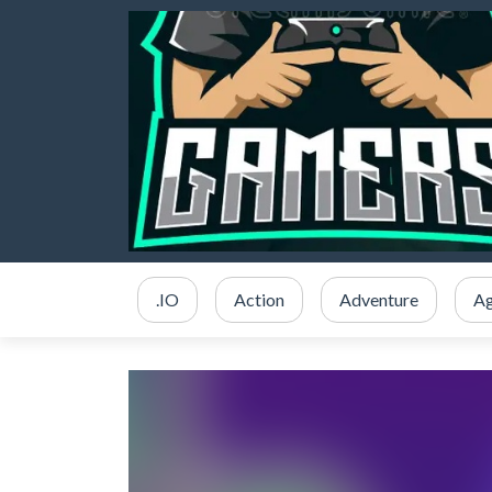
.IO
Action
Adventure
Ag