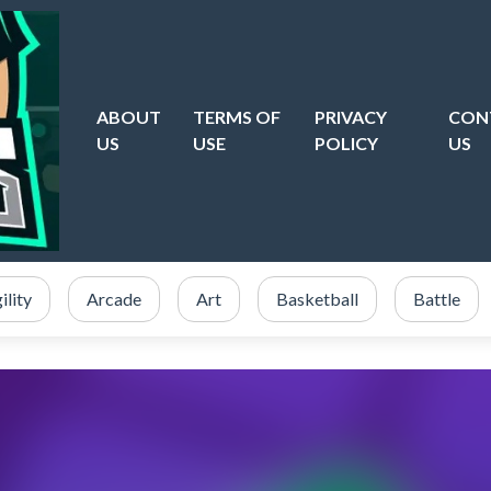
ABOUT
TERMS OF
PRIVACY
CON
US
USE
POLICY
US
ility
Arcade
Art
Basketball
Battle