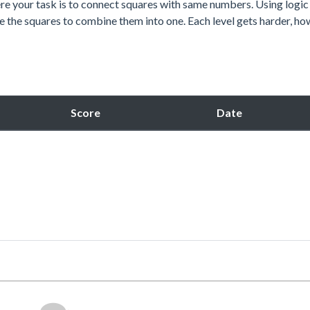
re your task is to connect squares with same numbers. Using logic
e the squares to combine them into one. Each level gets harder, ho
Score
Date