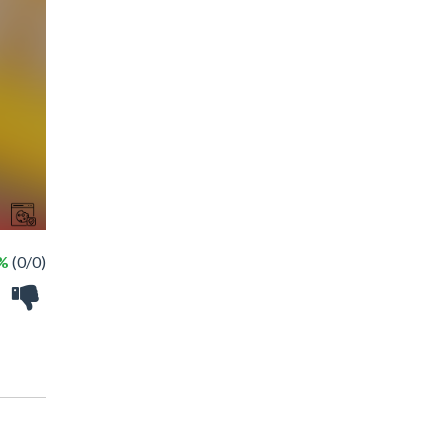
 %
(0/0)