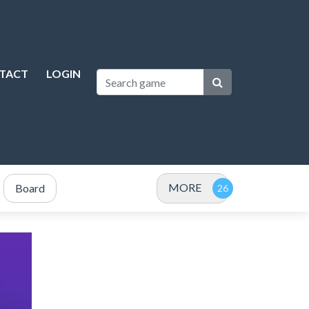
TACT
LOGIN
MORE
Board