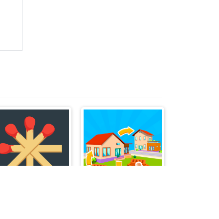
Matchstick Puzzles
Merge Items