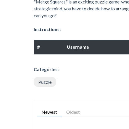
"Merge Squares" is an exciting puzzle game, whe
strategic mind, you have to decide how to arrang
can you go?
Instructions:
#
Username
Categories:
Puzzle
Newest
Oldest