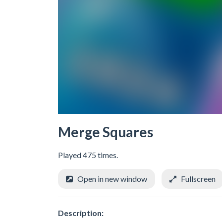
Merge Squares
Played 475 times.
Open in new window
Fullscreen
Description: