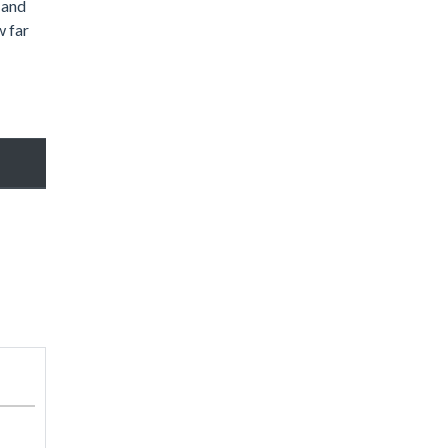
 and
w far