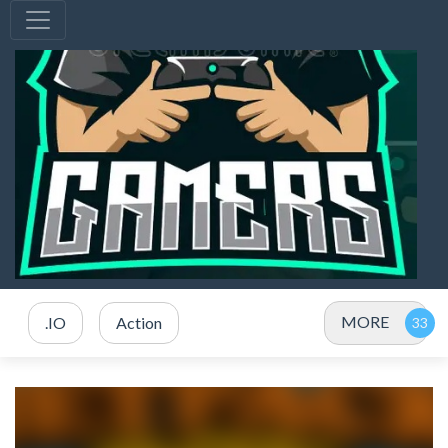
MORE
.IO
Action