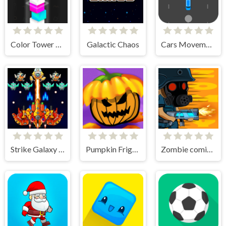
Color Tower 2 - Drop The Box 3D
Galactic Chaos
Cars Movement
Strike Galaxy Attack
Pumpkin Fright Night
Zombie coming - roguelike siege