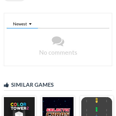
Newest
No comments
SIMILAR GAMES