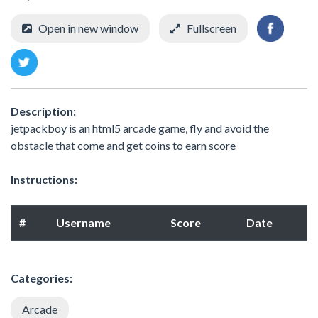
Open in new window
Fullscreen
Description:
jetpackboy is an html5 arcade game, fly and avoid the
obstacle that come and get coins to earn score
Instructions:
#
Username
Score
Date
Categories:
Arcade