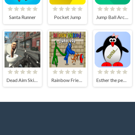
Santa Runner
Pocket Jump
Jump Ball Arcade
Dead Aim Skibidi Toilets Attack
Rainbow Friends Among Survival Adventures
Esther the penguin. Learn to swim.