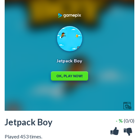
Jetpack Boy
- %
(0/0)
Played 453 times.