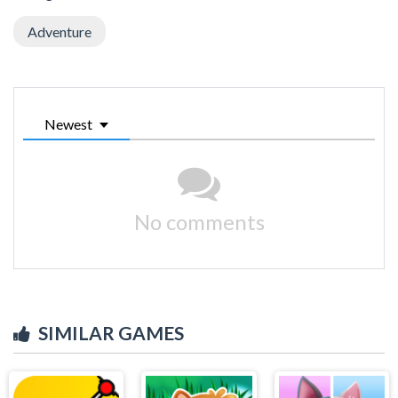
Adventure
Newest
No comments
SIMILAR GAMES