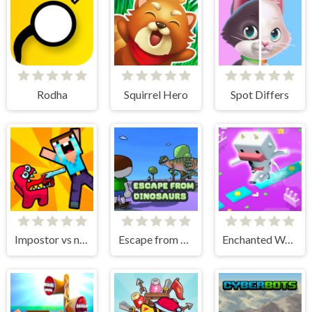
Rodha
Squirrel Hero
Spot Differs
Impostor vs noob
Escape from dinosaurs
Enchanted Waters