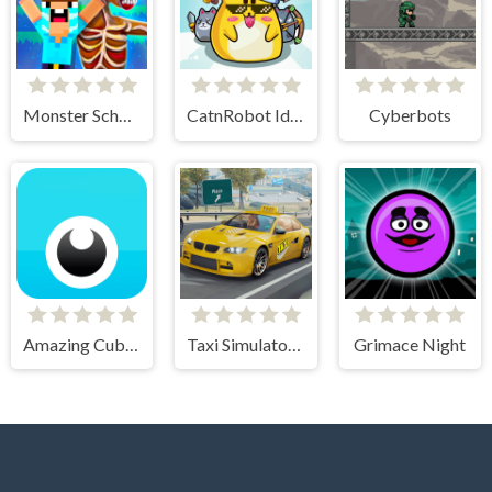
Monster School vs Siren Head
CatnRobot Idle TD Battle Cat
Cyberbots
Amazing Cube Adventure
Taxi Simulator 3D
Grimace Night