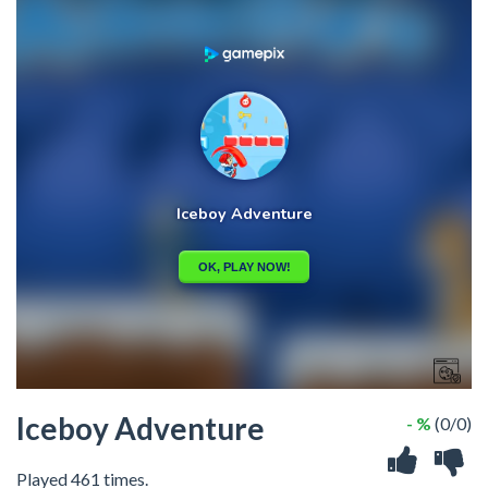
Iceboy Adventure
- %
(0/0)
Played 461 times.