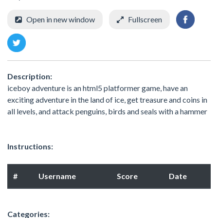
Open in new window
Fullscreen
Description:
iceboy adventure is an html5 platformer game, have an
exciting adventure in the land of ice, get treasure and coins in
all levels, and attack penguins, birds and seals with a hammer
Instructions:
#
Username
Score
Date
Categories: