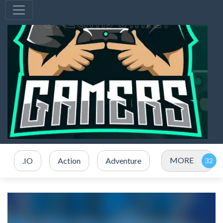
MORE
.IO
Action
Adventure