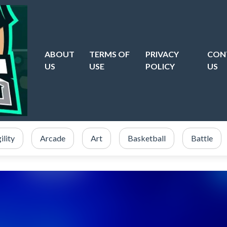
ABOUT
TERMS OF
PRIVACY
CON
US
USE
POLICY
US
ility
Arcade
Art
Basketball
Battle