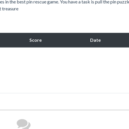
s in the best pin rescue game. You have a task is pull the pin puzzl
t treasure
Score
Date