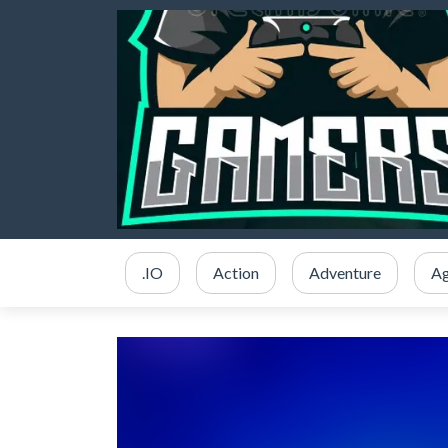
.IO
Action
Adventure
Ag