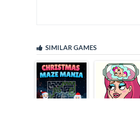
SIMILAR GAMES
Christmas Maze Mania