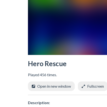
Hero Rescue
Played 456 times.
Open in new window
Fullscreen
Description: