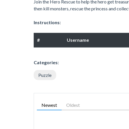
Join the Hero Rescue to help the hero get treasure
then kill monsters, rescue the princess and collec
Instructions:
#
Username
Categories:
Puzzle
Newest
Oldest