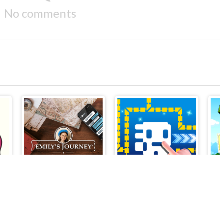
No comments
Brain Out in Love Story 2
Emilys Journey
Tomb of the Mask Online