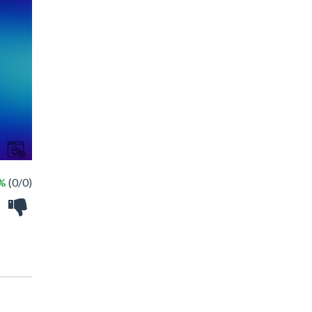
 %
(0/0)