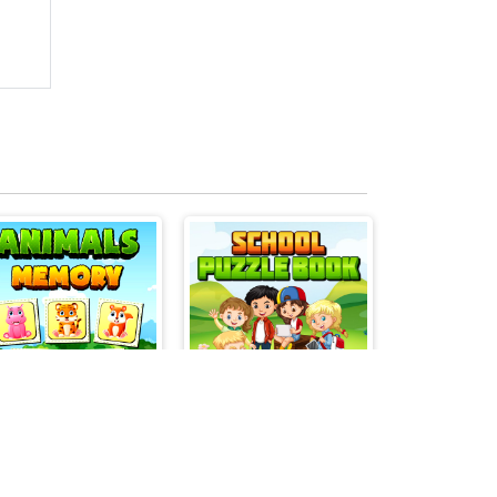
Animals Memory Match
School Puzzle Book