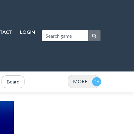
TACT
LOGIN
MORE
Board