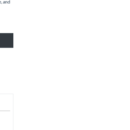
e, and