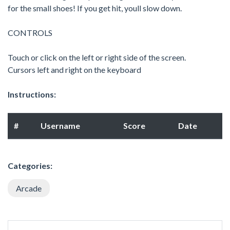
for the small shoes! If you get hit, youll slow down.
CONTROLS
Touch or click on the left or right side of the screen.
Cursors left and right on the keyboard
Instructions:
#
Username
Score
Date
Categories:
Arcade