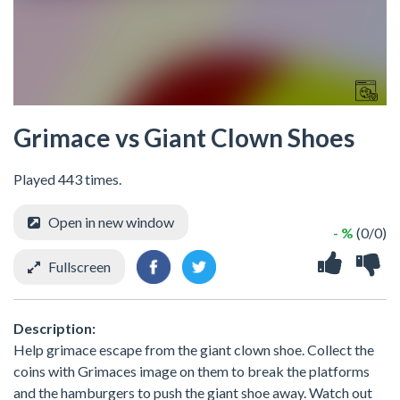
Grimace vs Giant Clown Shoes
Played 443 times.
Open in new window
- %
(0/0)
Fullscreen
Description:
Help grimace escape from the giant clown shoe. Collect the
coins with Grimaces image on them to break the platforms
and the hamburgers to push the giant shoe away. Watch out