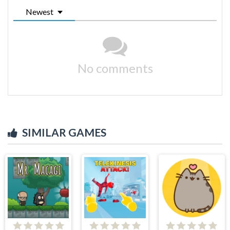
Newest
No comments
SIMILAR GAMES