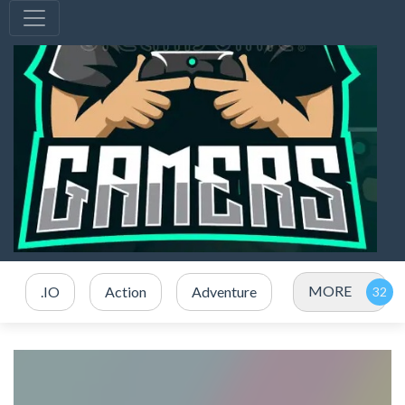
MORE
.IO
Action
Adventure