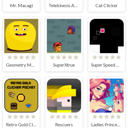
Mr. Macagi
Telekinesis Attack
Cat Clicker
Geometry Monster
SuperXtrue
Super Speed Runner
Retro Gold Clicker Pocket
Rescuers
Ladies Princesses - Anime Clicker