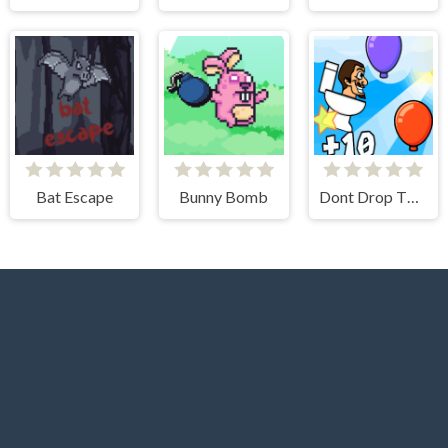
Bat Escape
Bunny Bomb
Dont Drop The Skibidi