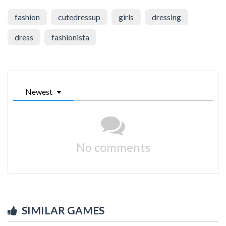
fashion
cutedressup
girls
dressing
dress
fashionista
Newest
No comments
SIMILAR GAMES