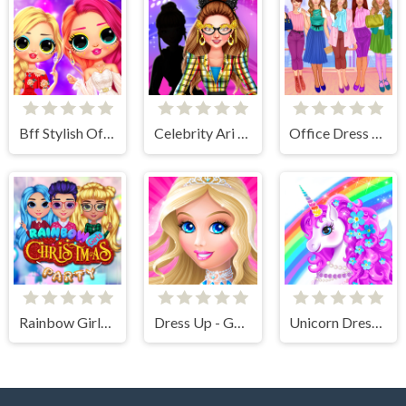
Bff Stylish Off Shoulder Outfits
Celebrity Ari All Around The Fashion
Office Dress Up Games
Rainbow Girls Christmas Party
Dress Up - Games for Girls
Unicorn Dress Up - Girls Games