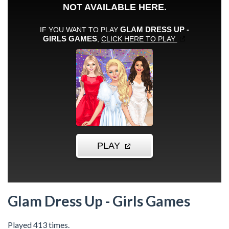
Glam Dress Up - Girls Games
Played 413 times.