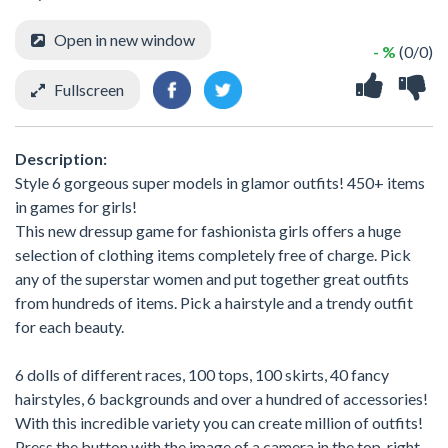
Open in new window
- %
(0/0)
Fullscreen
Description:
Style 6 gorgeous super models in glamor outfits! 450+ items
in games for girls!
This new dressup game for fashionista girls offers a huge
selection of clothing items completely free of charge. Pick
any of the superstar women and put together great outfits
from hundreds of items. Pick a hairstyle and a trendy outfit
for each beauty.
6 dolls of different races, 100 tops, 100 skirts, 40 fancy
hairstyles, 6 backgrounds and over a hundred of accessories!
With this incredible variety you can create million of outfits!
Press the button with the image of a camera in the top-right