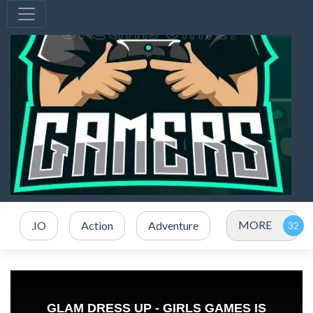
MORE
.IO
Action
Adventure