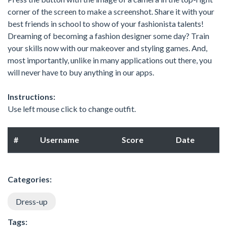
corner of the screen to make a screenshot. Share it with your
best friends in school to show of your fashionista talents!
Dreaming of becoming a fashion designer some day? Train
your skills now with our makeover and styling games. And,
most importantly, unlike in many applications out there, you
will never have to buy anything in our apps.
Instructions:
Use left mouse click to change outfit.
#
Username
Score
Date
Categories:
Dress-up
Tags: