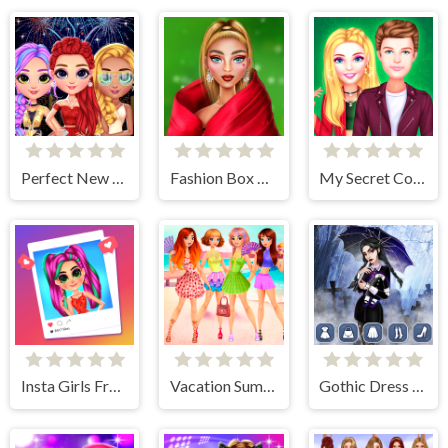
Perfect New Years Eve Party Look
Fashion Box Christmas Diva
My Secret College Crush
Insta Girls Fruity Fashion
Vacation Summer Dress Up
Gothic Dress Up