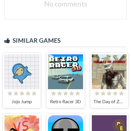
No comments
SIMILAR GAMES
Jojo Jump
Retro Racer 3D
The Day of Zombies