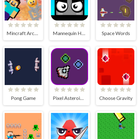
Mincraft Archer
Mannequin Head - Jumping Challenge
Space Words
Pong Game
Pixel Asteroids Rage
Choose Gravity