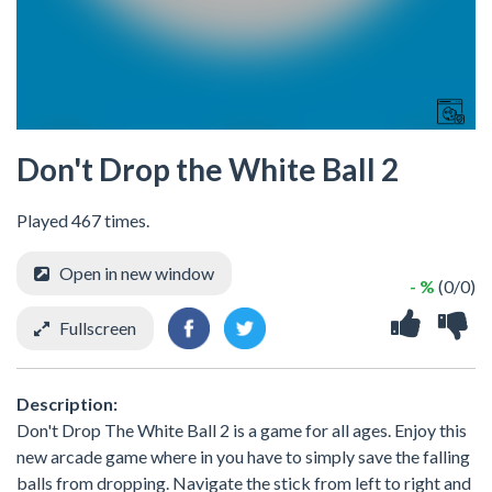
Don't Drop the White Ball 2
Played 467 times.
Open in new window
- %
(0/0)
Fullscreen
Description:
Don't Drop The White Ball 2 is a game for all ages. Enjoy this
new arcade game where in you have to simply save the falling
balls from dropping. Navigate the stick from left to right and