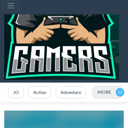
MORE
.IO
Action
Adventure