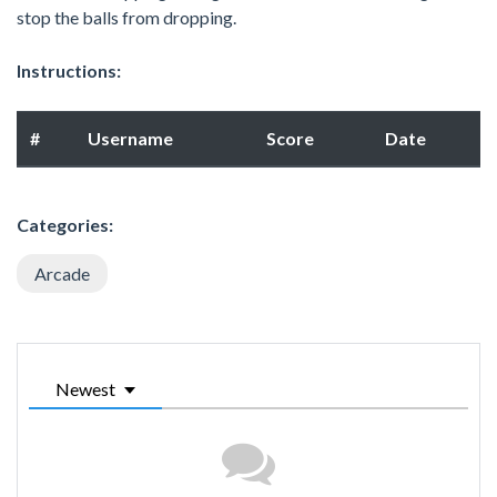
stop the balls from dropping.
Instructions:
#
Username
Score
Date
Categories:
Arcade
Newest