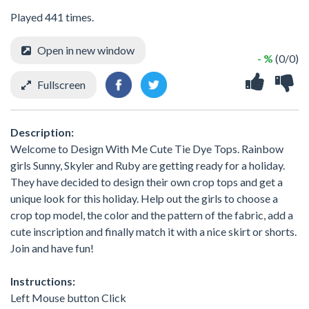
Played 441 times.
Open in new window
- %
(0/0)
Fullscreen
Description:
Welcome to Design With Me Cute Tie Dye Tops. Rainbow
girls Sunny, Skyler and Ruby are getting ready for a holiday.
They have decided to design their own crop tops and get a
unique look for this holiday. Help out the girls to choose a
crop top model, the color and the pattern of the fabric, add a
cute inscription and finally match it with a nice skirt or shorts.
Join and have fun!
Instructions:
Left Mouse button Click