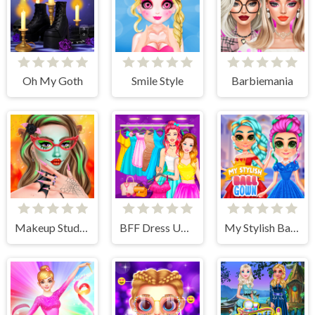
Oh My Goth
Smile Style
Barbiemania
Makeup Studio Halloween
BFF Dress Up - Girl Games
My Stylish Ball Gown