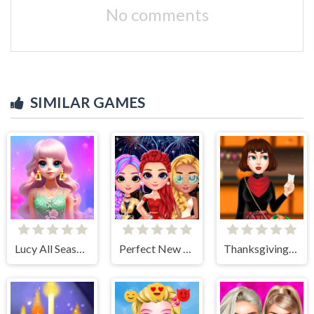
No comments
SIMILAR GAMES
Lucy All Season Fashioninsta
Perfect New Years Eve Party Look
Thanksgiving Party Prep