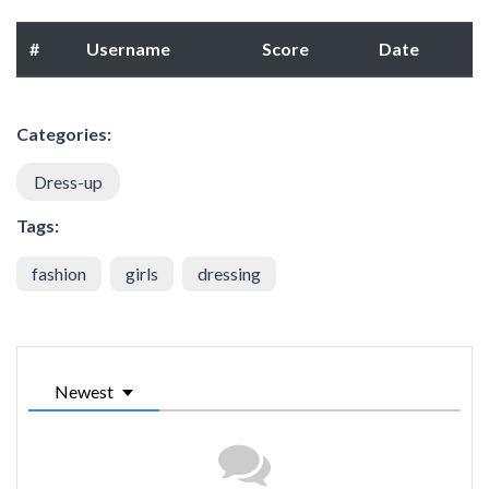
#
Username
Score
Date
Categories:
Dress-up
Tags:
fashion
girls
dressing
Newest