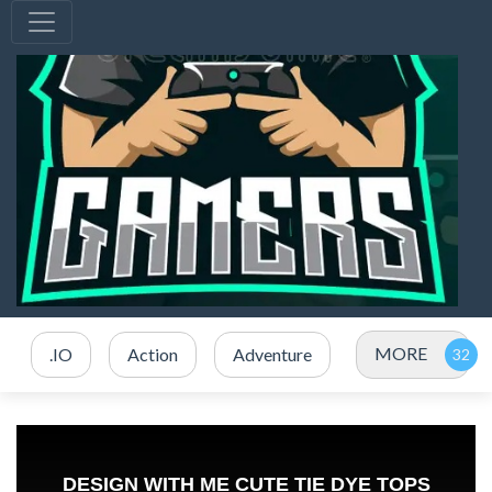
MORE
.IO
Action
Adventure