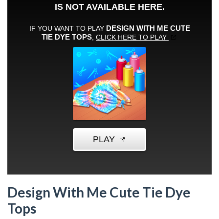
Design With Me Cute Tie Dye
Tops