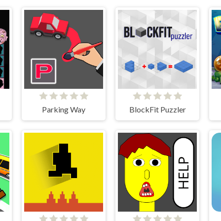
ds
Parking Way
BlockFit Puzzler