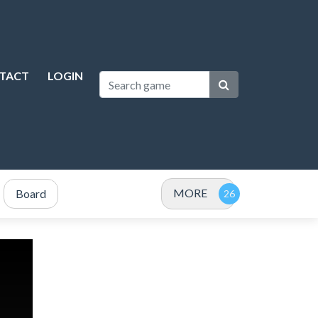
TACT
LOGIN
MORE
Board