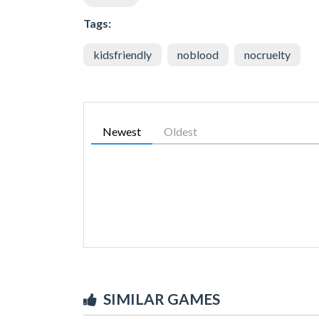
Tags:
kidsfriendly
noblood
nocruelty
Newest
Oldest
SIMILAR GAMES