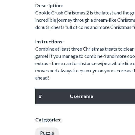
Description:
Cookie Crush Christmas 2 is the latest and the 
incredible journey through a dream-like Christma
donuts, chests full of coins and more Christmas f
Instructions:
Combine at least three Christmas treats to clear
game! If you manage to combine 4 and more cooki
extras - these can for instance wipe a whole line 
moves and always keep an eye on your score as th
ahead!
#
Username
Categories:
Puzzle