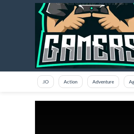
.IO
Action
Adventure
Ag