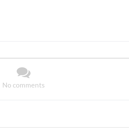
No comments