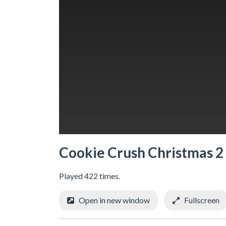
Cookie Crush Christmas 2
Played 422 times.
Open in new window
Fullscreen