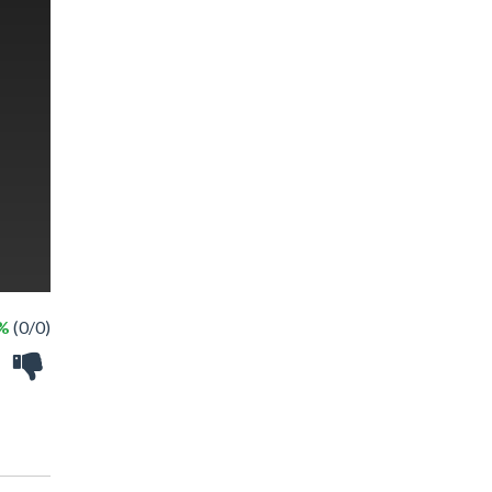
 %
(0/0)