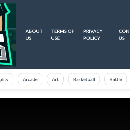
ABOUT
TERMS OF
PRIVACY
CON
US
USE
POLICY
US
ility
Arcade
Art
Basketball
Battle