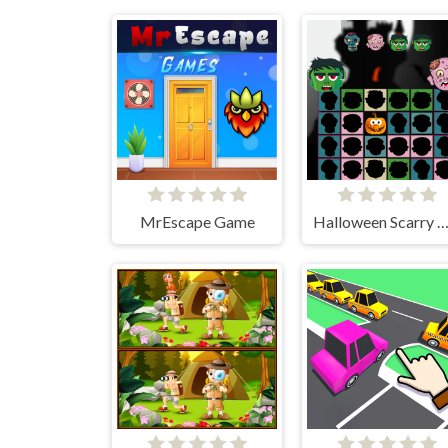
MrEscape Game
Halloween Scarry Hea