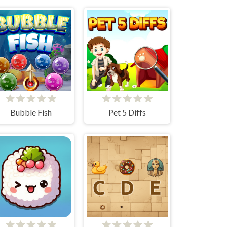
Bubble Fish
Pet 5 Diffs