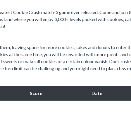
greatest Cookie Crush match-3 game ever released. Come and join t
s land where you will enjoy 3,000+ levels packed with cookies, ca
un!
 them, leaving space for more cookies, cakes and donuts to enter t
es at the same time, you will be rewarded with more points and 
of sweets or make all cookies of a certain colour vanish. Don’t rush
e turn limit can be challenging and you might need to plan a few 
Score
Date