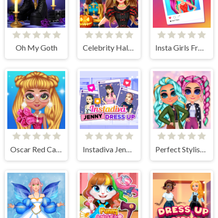
Oh My Goth
Celebrity Halloween Costumes
Insta Girls Fruity Fashion
Oscar Red Carpet Fashion
Instadiva Jenny Dress Up
Perfect Stylish Street Look