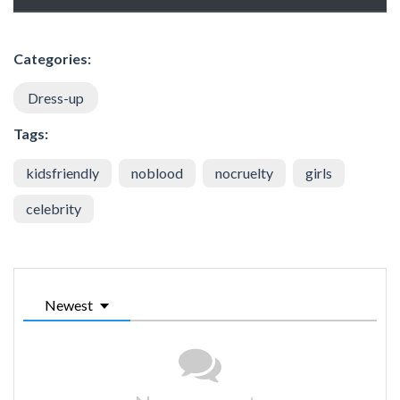
Categories:
Dress-up
Tags:
kidsfriendly
noblood
nocruelty
girls
celebrity
Newest