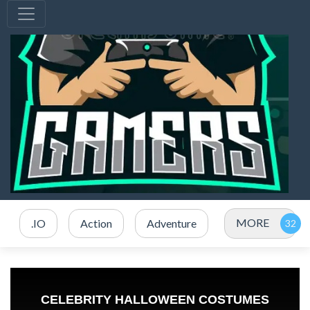
MORE
.IO
Action
Adventure