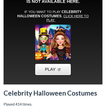
Celebrity Halloween Costumes
Played 414 times.