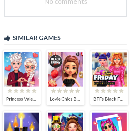
No comments
SIMILAR GAMES
Princess Valentines Crush
Lovie Chics Black Friday Shopping
BFFs Black Friday Collection