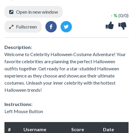
Open in new window
- %
(0/0)
Fullscreen
Description:
Welcome to Celebrity Halloween Costume Adventure! Your
favorite celebrities are planning the perfect Halloween
outfits together. Get ready for a star-studded Halloween
experience as they choose and showcase their ultimate
costumes. Unleash your inner celebrity with the hottest
Halloween trends!
Instructions:
Left Mouse Button
#
Username
Score
Date