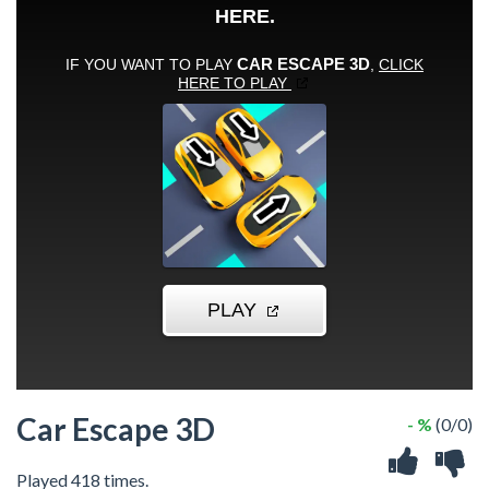
Car Escape 3D
- %
(0/0)
Played 418 times.