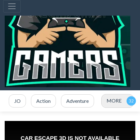
MORE
.IO
Action
Adventure