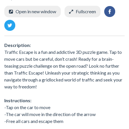
Open in new window
Fullscreen
Description:
Traffic Escape is a fun and addictive 3D puzzle game. Tap to
move cars but be careful, don’t crash! Ready for a brain-
teasing puzzle challenge on the open road? Look no further
than Traffic Escape! Unleash your strategic thinking as you
navigate through a gridlocked world of traffic and seek your
way to freedom!
Instructions:
-Tap on the car to move
-The car will move in the direction of the arrow
-Free all cars and escape them