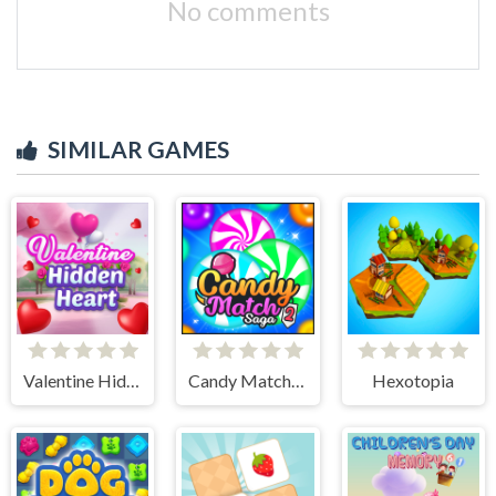
No comments
SIMILAR GAMES
Valentine Hidden Heart
Candy Match Saga 2
Hexotopia