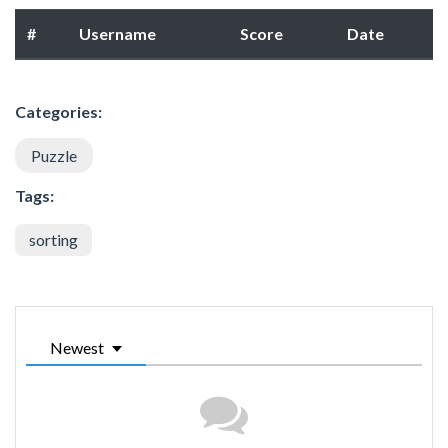
#
Username
Score
Date
Categories:
Puzzle
Tags:
sorting
Newest