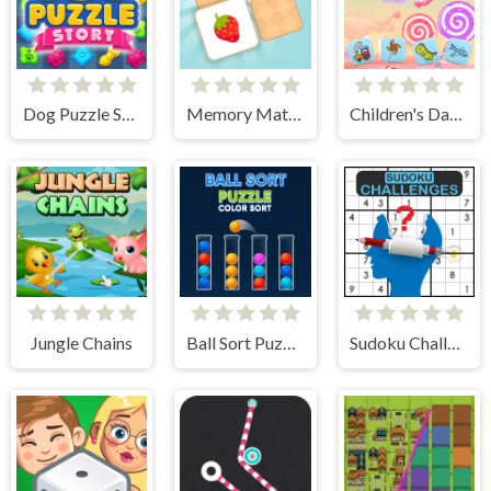
Dog Puzzle Story
Memory Match - Puzzle
Children's Day Memory
Jungle Chains
Ball Sort Puzzle
Sudoku Challenges