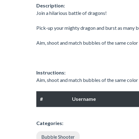
Description:
Join a hilarious battle of dragons! ​
Pick-up your mighty dragon and burst as many bu
Aim, shoot and match bubbles of the same color t
Instructions:
Aim, shoot and match bubbles of the same color
#
Username
Categories:
Bubble Shooter