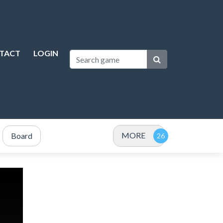
TACT
LOGIN
MORE
Board