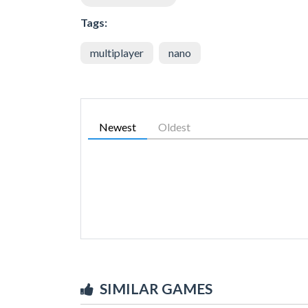
Tags:
multiplayer
nano
Newest
Oldest
SIMILAR GAMES