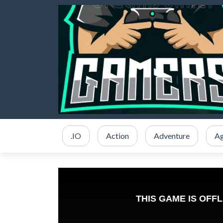
.IO
Action
Adventure
Ag