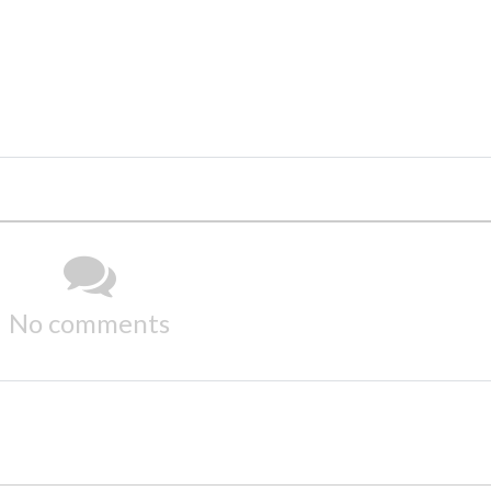
No comments