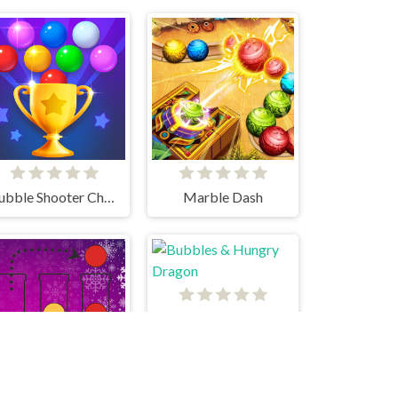
Bubble Shooter Challenge 2
Marble Dash
Bubbles & Hungry Dragon