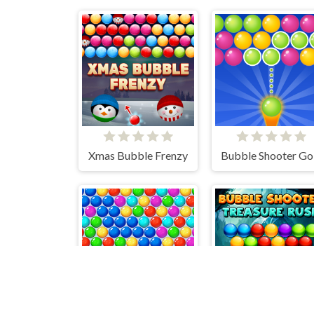
Xmas Bubble Frenzy
Bubble Shooter Go