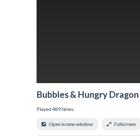
Bubbles & Hungry Dragon
Played 489 times.
Open in new window
Fullscreen