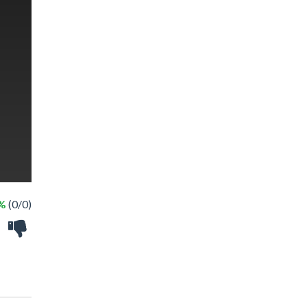
 %
(0/0)