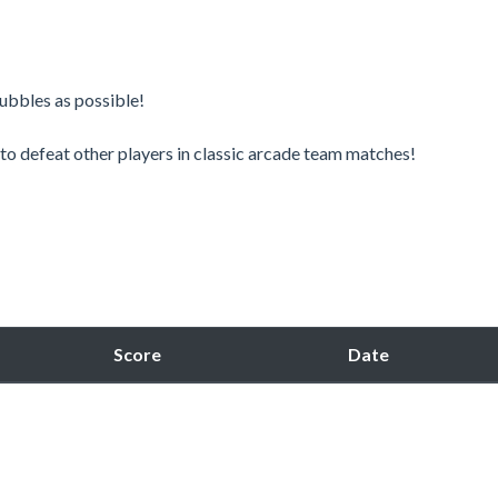
bbles as possible! ​
o defeat other players in classic arcade team matches!​
Score
Date