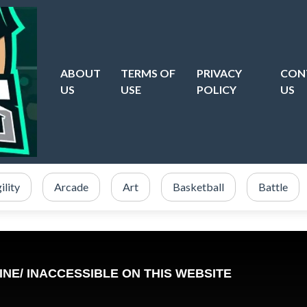
ABOUT
TERMS OF
PRIVACY
CON
US
USE
POLICY
US
ility
Arcade
Art
Basketball
Battle