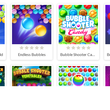
ld
Endless Bubbles
Bubble Shooter Candy