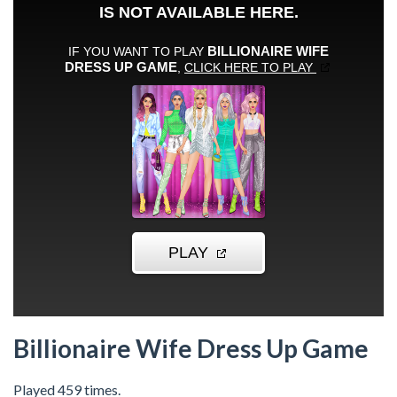
Billionaire Wife Dress Up Game
Played 459 times.