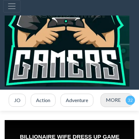
MORE
.IO
Action
Adventure