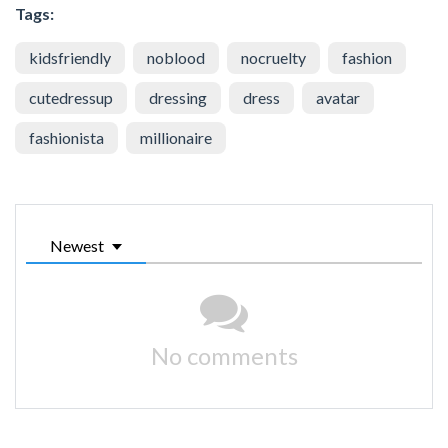
Tags:
kidsfriendly
noblood
nocruelty
fashion
cutedressup
dressing
dress
avatar
fashionista
millionaire
Newest
No comments