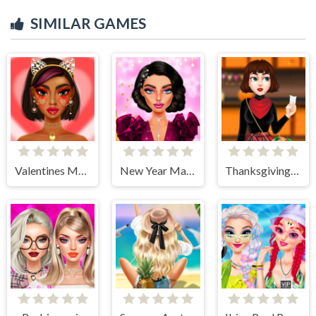
SIMILAR GAMES
Valentines Makeup Trends
New Year Makeup Trends
Thanksgiving Party Prep