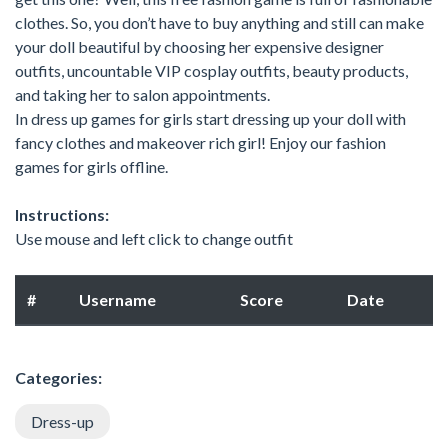
clothes. So, you don’t have to buy anything and still can make
your doll beautiful by choosing her expensive designer
outfits, uncountable VIP cosplay outfits, beauty products,
and taking her to salon appointments.
In dress up games for girls start dressing up your doll with
fancy clothes and makeover rich girl! Enjoy our fashion
games for girls offline.
Instructions:
Use mouse and left click to change outfit
#
Username
Score
Date
Categories:
Dress-up