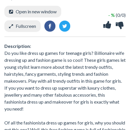
Open in new window
- %
(0/0)
Fullscreen
Description:
Do you like dress up games for teenage girls? Billionaire wife
dressing up and fashion game is so cool! These girls games let
young stylist learn more about the latest trendy outfits,
hairstyles, fancy garments, styling trends and fashion
makeovers. Play with all trendy outfits in this game for girls.
If you you want to dress up superstar with luxury clothes,
jewellery and many other fabulous accessories, this
fashionista dress up and makeover for girls is exactly what
you need!
Of all the fashionista dress up games for girls, why you should
get this one? Well, this free fashion game is full of fashionable