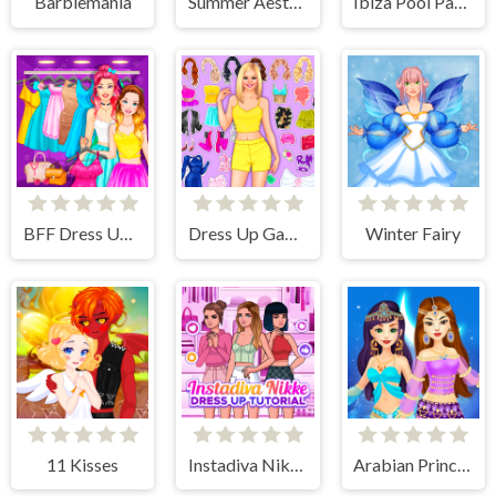
Barbiemania
Summer Aesthetics
Ibiza Pool Party
BFF Dress Up - Girl Games
Dress Up Games
Winter Fairy
11 Kisses
Instadiva Nikke Dress Up Tutorial
Arabian Princess Dress Up Game