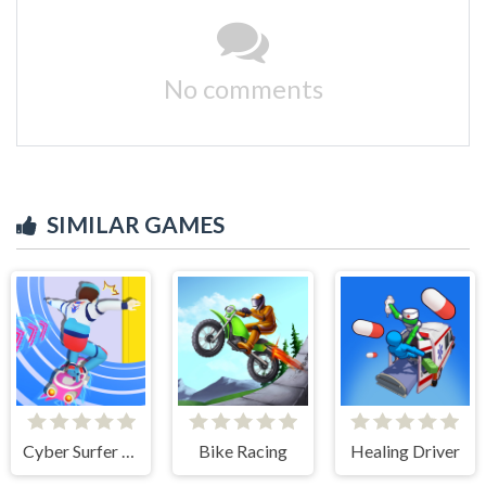
No comments
SIMILAR GAMES
Cyber Surfer Skateboard
Bike Racing
Healing Driver