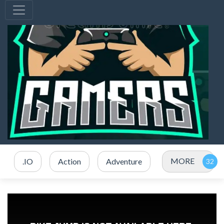
MORE
.IO
Action
Adventure