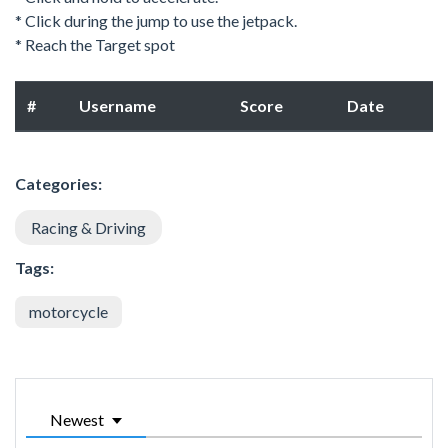
* Click during the jump to use the jetpack.
* Reach the Target spot
#
Username
Score
Date
Categories:
Racing & Driving
Tags:
motorcycle
Newest