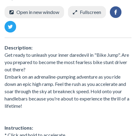
Open in new window
Fullscreen
Description:
Get ready to unleash your inner daredevil in "Bike Jump". Are
you prepared to become the most fearless bike stunt driver
out there?
Embark on an adrenaline-pumping adventure as you ride
down an epic high ramp. Feel the rush as you accelerate and
soar through the sky at breakneck speed. Hold onto your
handlebars because you're about to experience the thrill of a
lifetime!
Instructions:
* Click and hold to accelerate.