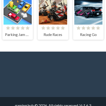
Parking Jam Escape
Rude Races
Racing Go
gaming hub © 2026. All rights reserved.
V-1.6.3