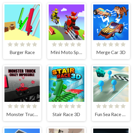
Burger Race
Mini Moto Speed Race
Merge Car 3D
Monster Truck Crazy Impossible
Stair Race 3D
Fun Sea Race 3D