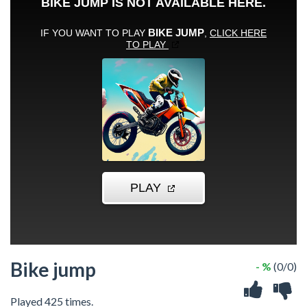
Bike jump
- %
(0/0)
Played 425 times.