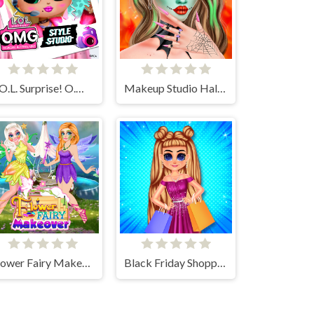
L.O.L. Surprise! O.M.G.™ Style Studio
Makeup Studio Halloween
Flower Fairy Makeover
Black Friday Shopping Spree