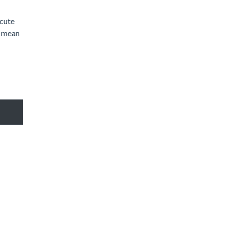
 cute
n mean