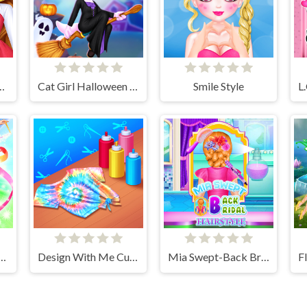
all Fashion Trends
Cat Girl Halloween Preparation
Smile Style
cs Girls Dress Up Game
Design With Me Cute Tie Dye Tops
Mia Swept-Back Bridal Hairstyle