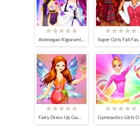
Animegao Kigurumi DIY
Super Girls F
Fairy Dress Up Games for Girls
Gymnasti