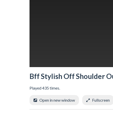
Bff Stylish Off Shoulder O
Played 435 times.
Open in new window
Fullscreen