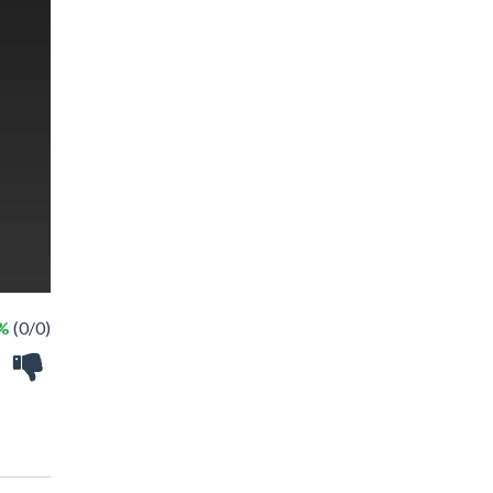
 %
(0/0)