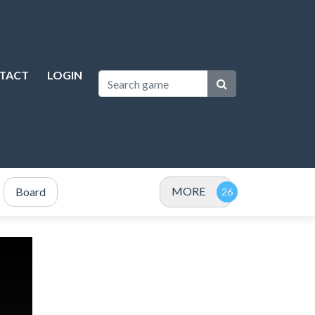
TACT
LOGIN
MORE
Board