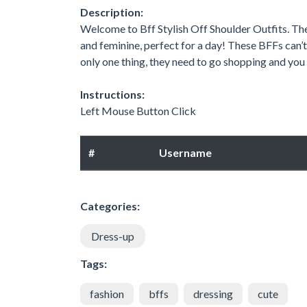
Description:
Welcome to Bff Stylish Off Shoulder Outfits. The 
and feminine, perfect for a day! These BFFs can’t 
only one thing, they need to go shopping and you 
Instructions:
Left Mouse Button Click
#
Username
Categories:
Dress-up
Tags:
fashion
bffs
dressing
cute