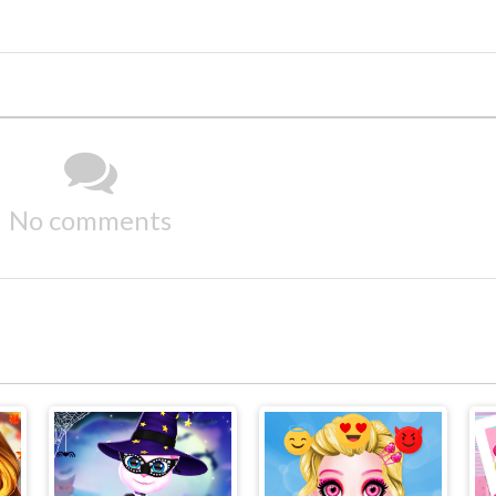
No comments