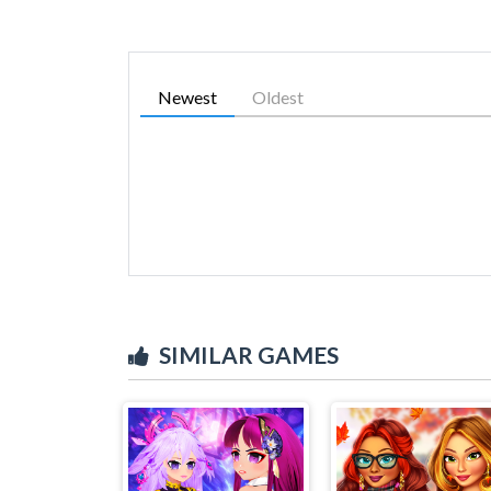
Newest
Oldest
SIMILAR GAMES