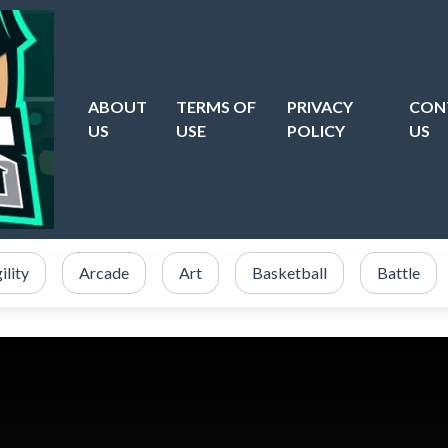
ABOUT
TERMS OF
PRIVACY
CON
US
USE
POLICY
US
ility
Arcade
Art
Basketball
Battle