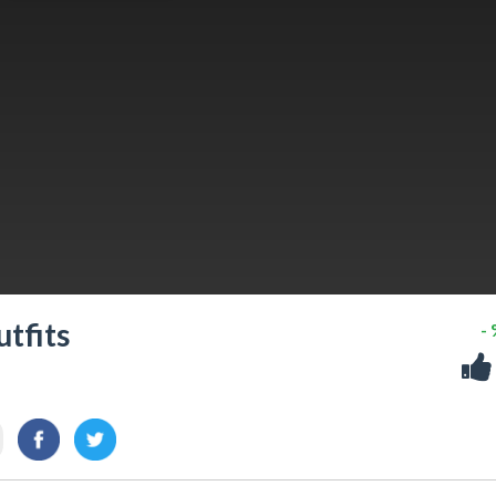
utfits
-