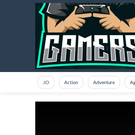
.IO
Action
Adventure
Ag