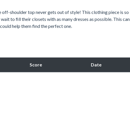
off-shoulder top never gets out of style! This clothing piece is so
wait to fill their closets with as many dresses as possible. This ca
could help them find the perfect one.
Score
Date