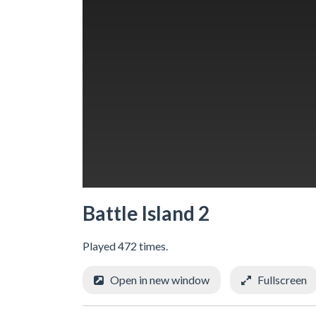
Battle Island 2
Played 472 times.
Open in new window
Fullscreen