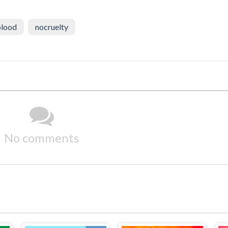
lood
nocruelty
No comments