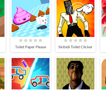
Toilet Paper Please
Skibidi Toilet Clicker
s
Draw Car Fight
Obunga's Backrooms