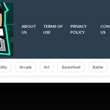
ABOUT
TERMS OF
PRIVACY
CON
US
USE
POLICY
US
ility
Arcade
Art
Basketball
Battle