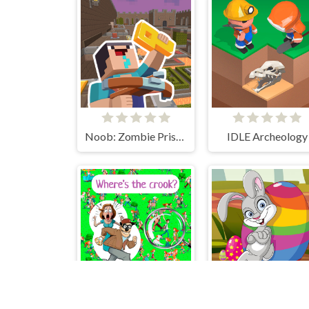
Noob: Zombie Prison Escape
IDLE Archeology
Where's the crook?
Easter Hidden Egg