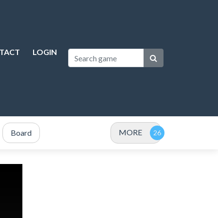
TACT
LOGIN
MORE
Board