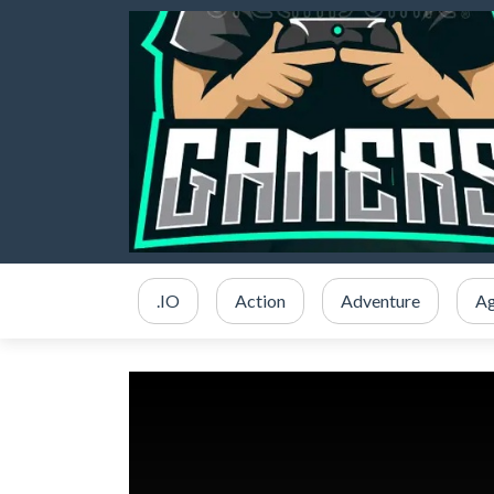
.IO
Action
Adventure
Ag