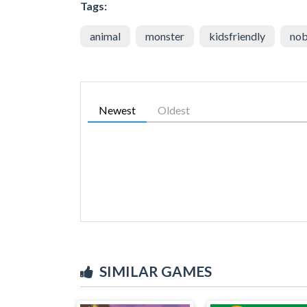
Tags:
animal
monster
kidsfriendly
nob
Newest
Oldest
SIMILAR GAMES