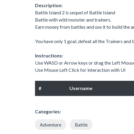
Description:
Battle Island 2 is sequel of Battle Island
Battle with wild monster and trainers.
Earn money from battles and use it to build the 
You have only 1 goal, defeat all the Trainers and 
Instructions:
Use WASD or Arrow keys or drag the Left Mouse
Use Mouse Left Click for interaction with UI
#
Username
Categories:
Adventure
Battle