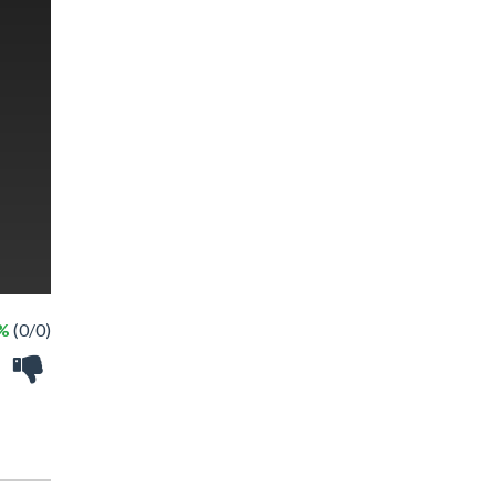
 %
(0/0)