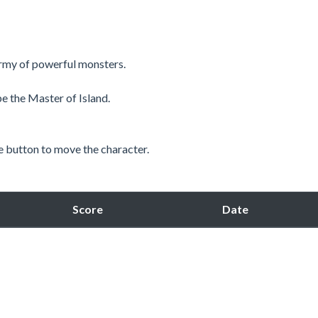
army of powerful monsters.
be the Master of Island.
 button to move the character.
Score
Date