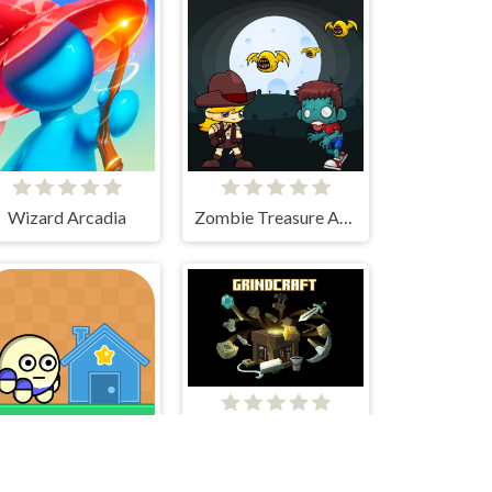
Wizard Arcadia
Zombie Treasure Adventure
Grindcraft
Elip Adventure