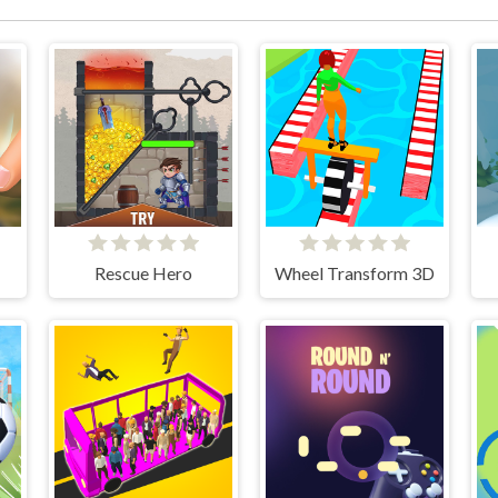
Rescue Hero
Wheel Transform 3D