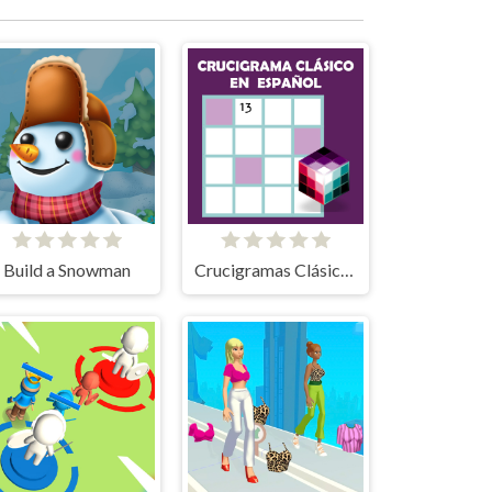
Build a Snowman
Crucigramas Clásicos