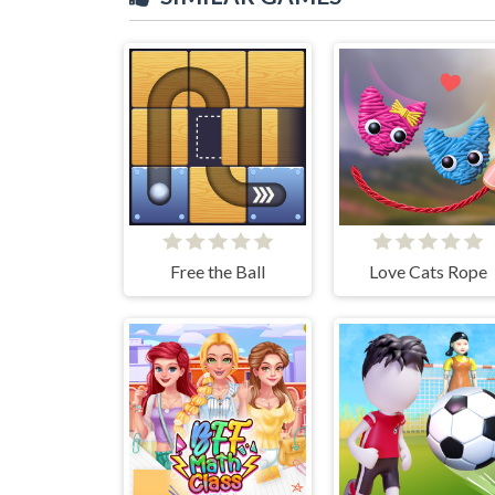
Free the Ball
Love Cats Rope