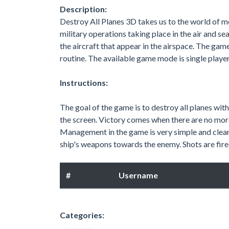
Description:
Destroy All Planes 3D takes us to the world of m
military operations taking place in the air and se
the aircraft that appear in the airspace. The gam
routine. The available game mode is single player
Instructions:
The goal of the game is to destroy all planes with
the screen. Victory comes when there are no more
Management in the game is very simple and clear.
ship's weapons towards the enemy. Shots are fired 
#
Username
Categories: