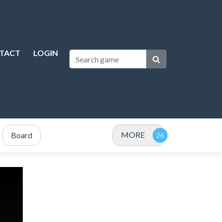
TACT
LOGIN
MORE
Board