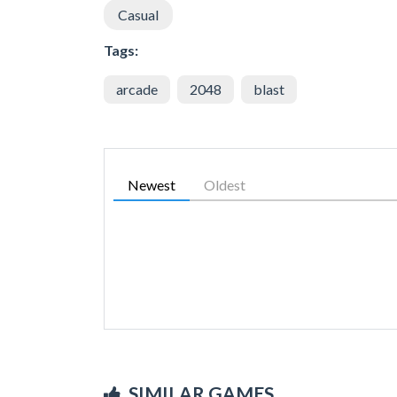
Casual
Tags:
arcade
2048
blast
Newest
Oldest
SIMILAR GAMES