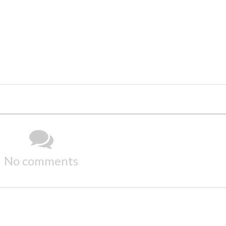
No comments