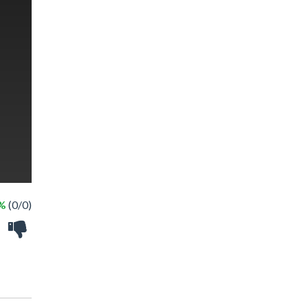
 %
(0/0)