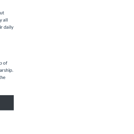
out
 all
r daily
p of
arship.
the