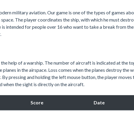
odern military aviation. Our game is one of the types of games ab
a space. The player coordinates the ship, with which he must destroy
e is intended for people over 16 who want to take a break from thei
.
 the help of a warship. The number of aircraft is indicated at the to
 planes in the airspace. Loss comes when the planes destroy the w
 By pressing and holding the left mouse button, the player moves 
when the sight is directly on the aircraft.
Score
Date