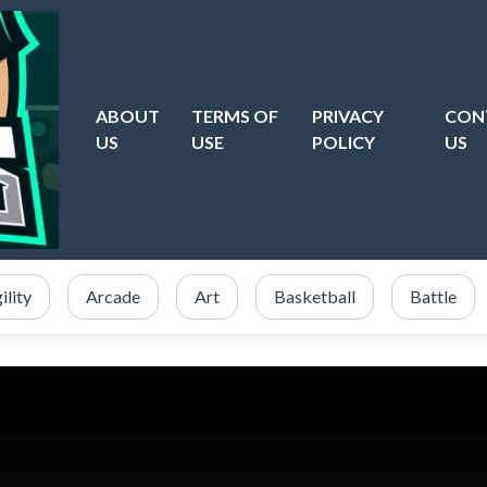
ABOUT
TERMS OF
PRIVACY
CON
US
USE
POLICY
US
ility
Arcade
Art
Basketball
Battle