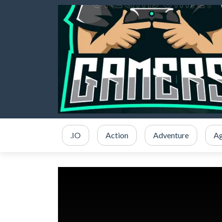
.IO
Action
Adventure
Ag