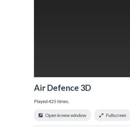
Air Defence 3D
Played 425 times.
Open in new window
Fullscreen