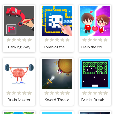
Parking Way
Tomb of the Mask Online
Help the couple
Brain Master
Sword Throw
Bricks Breakers Infinity