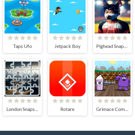
Taps Ufo
Jetpack Boy
Pighead Snapshot Slide Adventure
London Snapshot Tile Mania
Rotare
Grimace Commando