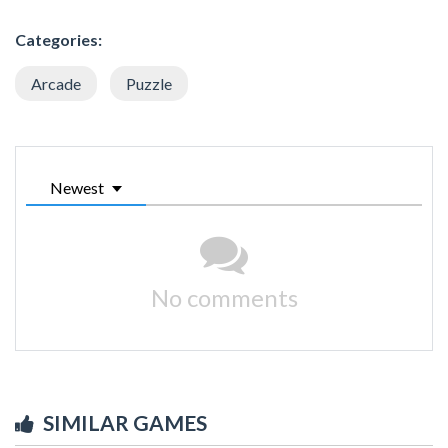
Categories:
Arcade
Puzzle
Newest
No comments
SIMILAR GAMES