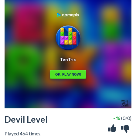
Devil Level
- %
(0/0)
Played 464 times.