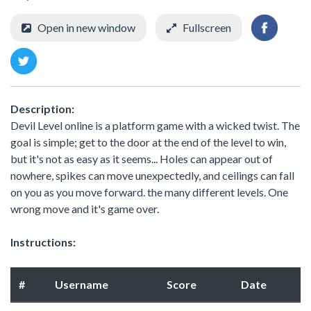
Open in new window
Fullscreen
Description:
Devil Level online is a platform game with a wicked twist. The
goal is simple; get to the door at the end of the level to win,
but it's not as easy as it seems... Holes can appear out of
nowhere, spikes can move unexpectedly, and ceilings can fall
on you as you move forward. the many different levels. One
wrong move and it's game over.
Instructions:
#
Username
Score
Date