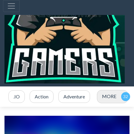
MORE
.IO
Action
Adventure